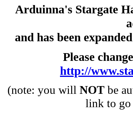
Arduinna's Stargate H
a
and has been expanded t
Please chang
http://www.st
(note: you will
NOT
be au
link to go