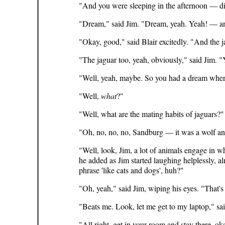
"And you were sleeping in the afternoon — d
"Dream," said Jim. "Dream, yeah. Yeah! — 
"Okay, good," said Blair excitedly. "And the 
"The jaguar too, yeah, obviously," said Jim. 
"Well, yeah, maybe. So you had a dream where 
"Well,
what
?"
"Well, what are the mating habits of jaguars?"
"Oh, no, no, no, Sandburg — it was a wolf an
"Well, look, Jim, a lot of animals engage in 
he added as Jim started laughing helplessly, 
phrase 'like cats and dogs', huh?"
"Oh, yeah," said Jim, wiping his eyes. "That'
"Beats me. Look, let me get to my laptop," said B
"All right, get in your room and stay there, 