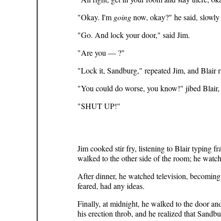
"Okay. I'm
going
now, okay?" he said, slowly
"Go. And lock your door," said Jim.
"Are you — ?"
"Lock it, Sandburg," repeated Jim, and Blair 
"You could do worse, you know!" jibed Blair,
"SHUT UP!"
Jim cooked stir fry, listening to Blair typing
walked to the other side of the room; he watch
After dinner, he watched television, becoming
feared, had any ideas.
Finally, at midnight, he walked to the door a
his erection throb, and he realized that Sandb