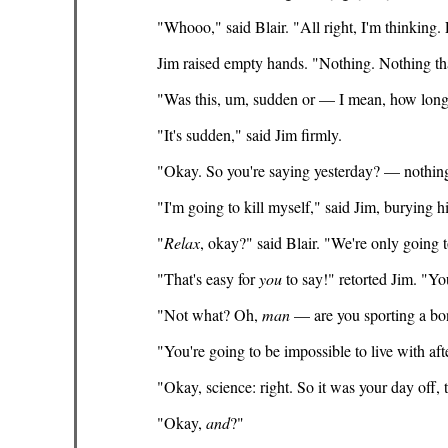
"Whooo," said Blair. "All right, I'm thinking. L
Jim raised empty hands. "Nothing. Nothing tha
"Was this, um, sudden or — I mean, how lon
"It's sudden," said Jim firmly.
"Okay. So you're saying yesterday? — nothin
"I'm going to kill myself," said Jim, burying hi
"
Relax
, okay?" said Blair. "We're only going 
"That's easy for
you
to say!" retorted Jim. "Yo
"Not what? Oh,
man
— are you sporting a bone
"You're going to be impossible to live with aft
"Okay, science: right. So it was your day off, 
"Okay,
and
?"