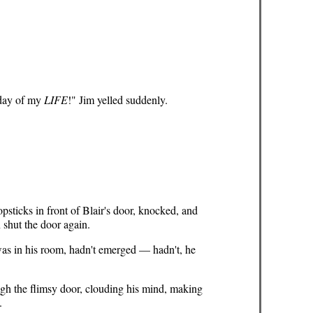
 day of my
LIFE
!" Jim yelled suddenly.
psticks in front of Blair's door, knocked, and
 shut the door again.
 was in his room, hadn't emerged — hadn't, he
ugh the flimsy door, clouding his mind, making
.