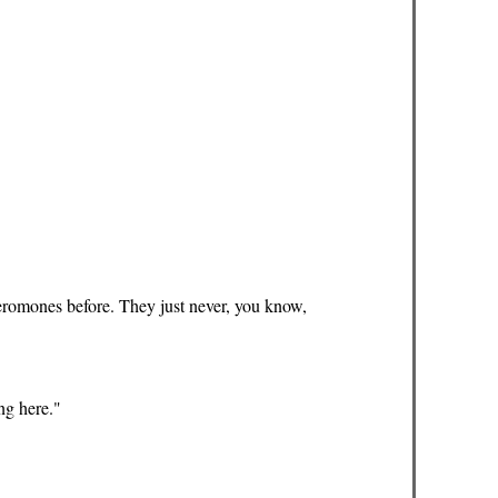
eromones before. They just never, you know,
ing here."