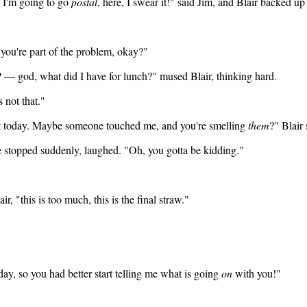
, I'm going to go
postal
, here, I swear it!" said Jim, and Blair backed up
 you're part of the problem, okay?"
 — god, what did I have for lunch?" mused Blair, thinking hard.
 not that."
rent today. Maybe someone touched me, and you're smelling
them
?" Blair
 He stopped suddenly, laughed. "Oh, you gotta be kidding."
r, "this is too much, this is the final straw."
 day, so you had better start telling me what is going
on
with you!"