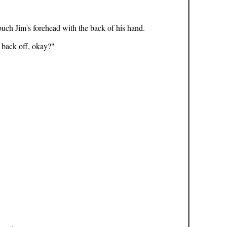
touch Jim's forehead with the back of his hand.
t back off, okay?"