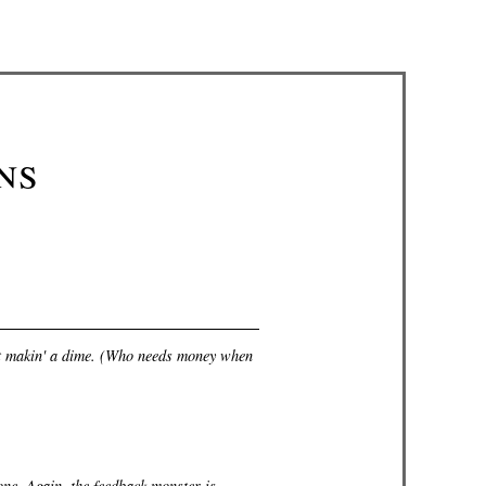
ns
not makin' a dime. (Who needs money when
 one. Again, the feedback monster is