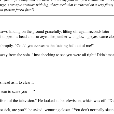
rge, grotesque creature with big, sharp teeth that is tethered on a
very
flimsy
n prevent forest fires!)
 paws landing on the ground gracefully, lifting off again seconds later —
lf dipped its head and surveyed the panther with glowing eyes, came clo
 abruptly. "Could you
not
scare the fucking hell out of me!"
 away from the sofa. "Just checking to see you were all right! Didn't me
head as if to clear it.
 mean to scare you — "
 front of the television." He looked at the television, which was off. "Di
 not sick, are you?" he asked, venturing closer. "You don't normally sleep