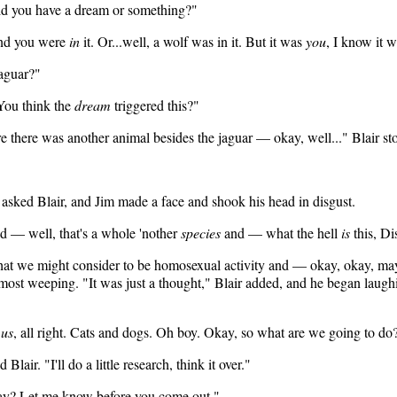
id you have a dream or something?"
and you were
in
it. Or...well, a wolf was in it. But it was
you
, I know it w
jaguar?"
"You think the
dream
triggered this?"
there was another animal besides the jaguar — okay, well..." Blair sto
 asked Blair, and Jim made a face and shook his head in disgust.
d — well, that's a whole 'nother
species
and — what the hell
is
this, D
what we might consider to be homosexual activity and — okay, okay, may
almost weeping. "It was just a thought," Blair added, and he began laug
s
us
, all right. Cats and dogs. Oh boy. Okay, so what are we going to do
lair. "I'll do a little research, think it over."
okay? Let me know before you come out."