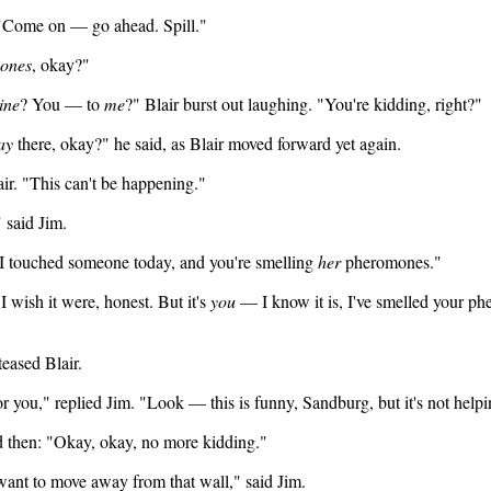
. "Come on — go ahead. Spill."
ones
, okay?"
ine
? You — to
me
?" Blair burst out laughing. "You're kidding, right?"
ay
there, okay?" he said, as Blair moved forward yet again.
air. "This can't be happening."
" said Jim.
I touched someone today, and you're smelling
her
pheromones."
"I wish it were, honest. But it's
you
— I know it is, I've smelled your ph
eased Blair.
 for you," replied Jim. "Look — this is funny, Sandburg, but it's not help
nd then: "Okay, okay, no more kidding."
 want to move away from that wall," said Jim.