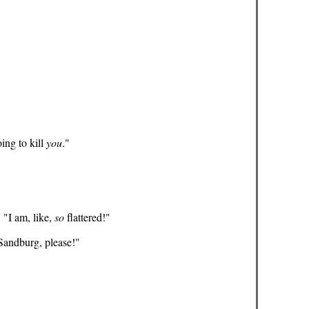
oing to kill
you
."
 "I am, like,
so
flattered!"
 Sandburg, please!"