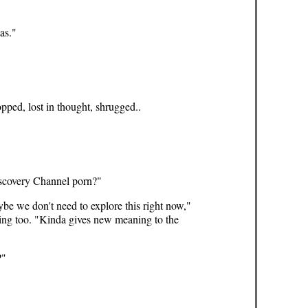
as."
pped, lost in thought, shrugged..
iscovery Channel porn?"
be we don't need to explore this right now,"
hing too. "Kinda gives new meaning to the
?"