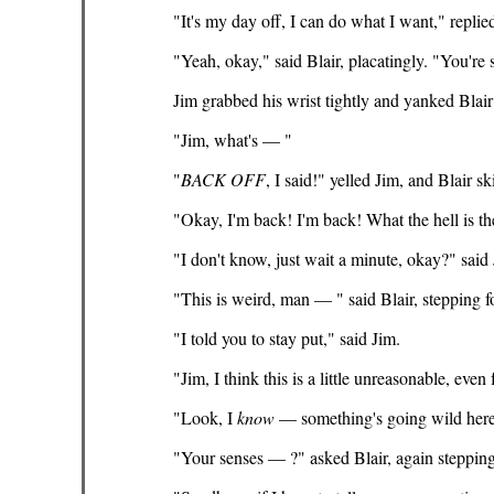
"It's my day off, I can do what I want," replied
"Yeah, okay," said Blair, placatingly. "You're 
Jim grabbed his wrist tightly and yanked Blair
"Jim, what's — "
"
BACK
OFF
, I said!" yelled Jim, and Blair s
"Okay, I'm back! I'm back! What the hell is t
"I don't know, just wait a minute, okay?" said 
"This is weird, man — " said Blair, stepping 
"I told you to stay put," said Jim.
"Jim, I think this is a little unreasonable, even 
"Look, I
know
— something's going wild here,
"Your senses — ?" asked Blair, again steppin