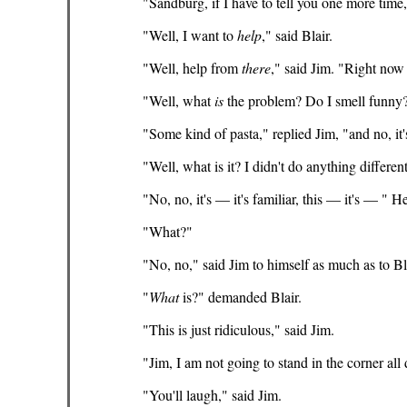
"Sandburg, if I have to tell you one more time
"Well, I want to
help
," said Blair.
"Well, help from
there
," said Jim. "Right now
"Well, what
is
the problem? Do I smell funny?
"Some kind of pasta," replied Jim, "and no, it's
"Well, what is it? I didn't do anything diffe
"No, no, it's — it's familiar, this — it's — "
"What?"
"No, no," said Jim to himself as much as to Blai
"
What
is?" demanded Blair.
"This is just ridiculous," said Jim.
"Jim, I am not going to stand in the corner all
"You'll laugh," said Jim.