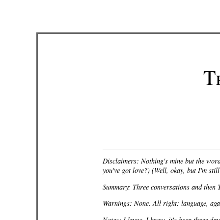
T
Disclaimers: Nothing's mine but the word
you've got love?) (Well,
okay
, but I'm sti
Summary: Three conversations and then 
Warnings: None. All right: language, agai
Notes: I know, I know, it's been three day