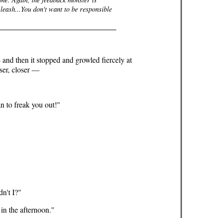
 leash...You don't want to be responsible
 and then it stopped and growled fiercely at
ser, closer —
an to freak you out!"
dn't I?"
 in the afternoon."