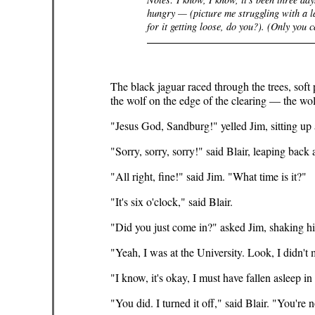
hungry — (picture me struggling with a la
for it getting loose,
do
you?). (Only
you
ca
The black jaguar raced through the trees, soft
the wolf on the edge of the clearing — the wo
"Jesus God, Sandburg!" yelled Jim, sitting up
"Sorry, sorry, sorry!" said Blair, leaping back
"All right, fine!" said Jim. "What time is it?"
"It's six o'clock," said Blair.
"Did you just come in?" asked Jim, shaking his 
"Yeah, I was at the University. Look, I didn't
"I know, it's okay, I must have fallen asleep in
"You did. I turned it off," said Blair. "You're