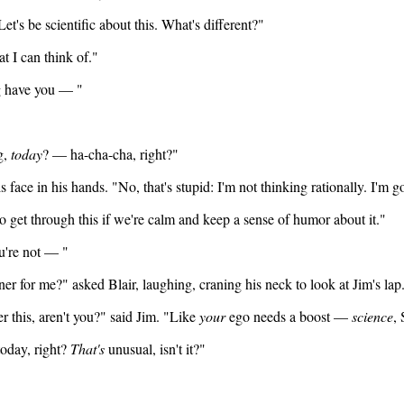
et's be scientific about this. What's different?"
t I can think of."
g have you — "
g,
today
? — ha-cha-cha, right?"
s face in his hands. "No, that's stupid: I'm not thinking rationally. I'm g
to get through this if we're calm and keep a sense of humor about it."
u're not — "
r for me?" asked Blair, laughing, craning his neck to look at Jim's lap.
er this, aren't you?" said Jim. "Like
your
ego needs a boost —
science
,
today, right?
That's
unusual, isn't it?"