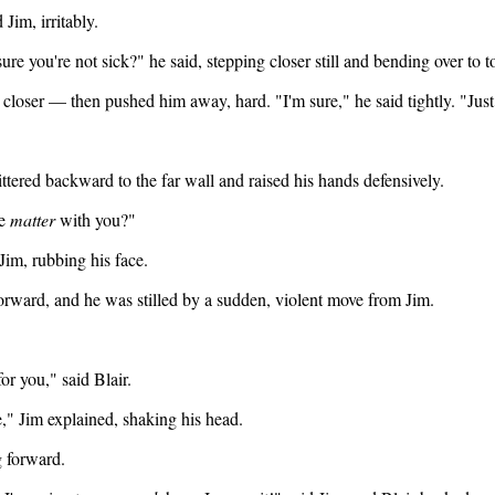
 Jim, irritably.
sure you're not sick?" he said, stepping closer still and bending over to 
 closer — then pushed him away, hard. "I'm sure," he said tightly. "Jus
kittered backward to the far wall and raised his hands defensively.
he
matter
with you?"
Jim, rubbing his face.
forward, and he was stilled by a sudden, violent move from Jim.
for you," said Blair.
" Jim explained, shaking his head.
g forward.