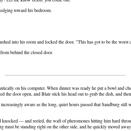
 edging toward his bedroom.
rushed into his room and locked the door. "This has got to be the worst
 from behind the closed door.
 frantically on his computer. When dinner was ready he put a bowl and cho
ed the door open, and Blair stick his head out to grab the dish, and then
 increasingly aware as the long, quiet hours passed that Sandburg still
nd knocked — and reeled, the waft of pheromones hitting him hard thro
urg must be standing right on the other side, and he quickly moved away