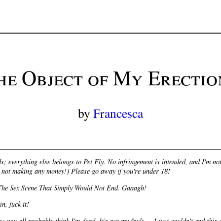
he Object of My Erectio
by
Francesca
s; everything else belongs to Pet Fly. No infringement is intended, and I'm 
ll not making any money!) Please go away if you're under 18!
The Sex Scene That Simply Would Not End. Gaaagh!
n, fuck it!
s: you all probably think I'm dead. It's not my fault — I just couldn't end this