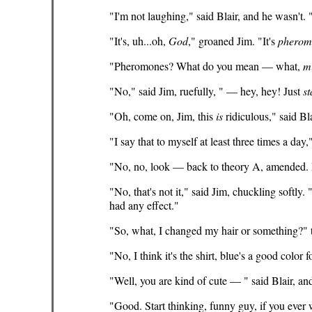
"I'm not laughing," said Blair, and he wasn't
"It's, uh...oh,
God
," groaned Jim. "It's
pherom
"Pheromones? What do you mean — what,
m
"No," said Jim, ruefully, " — hey, hey! Just
st
"Oh, come on, Jim, this
is
ridiculous," said Bl
"I say that to myself at least three times a day,
"No, no, look — back to theory A, amended. 
"No, that's not it," said Jim, chuckling softly. 
had any effect."
"So, what, I changed my hair or something?" t
"No, I think it's the shirt, blue's a good color
"Well, you are kind of cute — " said Blair, a
"Good. Start thinking, funny guy, if you ever