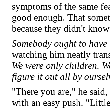
symptoms of the same fear
good enough. That somet
because they didn't know 
Somebody ought to have 
watching him neatly trans
We were only children. W
figure it out all by oursel
"There you are," he said,
with an easy push. "Little