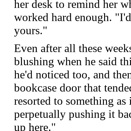
her desk to remind her wh
worked hard enough. "I'd
yours."
Even after all these weeks
blushing when he said thi
he'd noticed too, and the
bookcase door that tende
resorted to something as 
perpetually pushing it ba
up here."