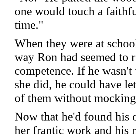
one would touch a faithf
time."
When they were at school
way Ron had seemed to r
competence. If he wasn't 
she did, he could have let
of them without mocking
Now that he'd found his o
her frantic work and his