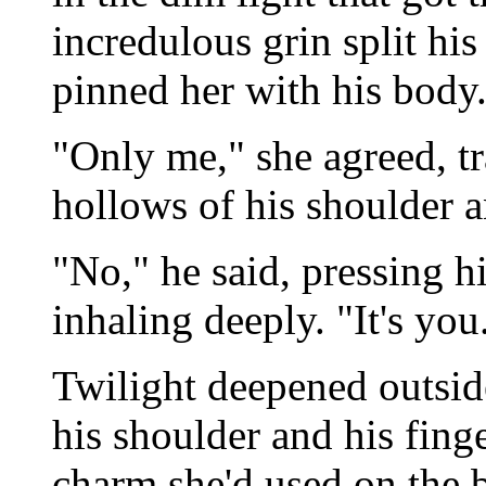
incredulous grin split his
pinned her with his body. 
"Only me," she agreed, tr
hollows of his shoulder 
"No," he said, pressing hi
inhaling deeply. "It's you
Twilight deepened outside
his shoulder and his fing
charm she'd used on the