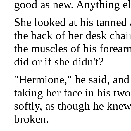
good as new. Anything el
She looked at his tanned
the back of her desk chai
the muscles of his forear
did or if she didn't?
"Hermione," he said, and 
taking her face in his tw
softly, as though he knew 
broken.