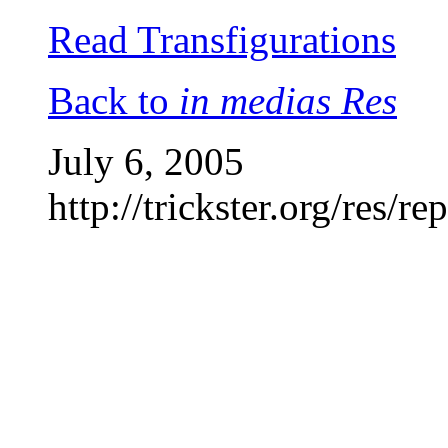
Read Transfigurations
Back to
in medias Res
July 6, 2005
http://trickster.org/res/re