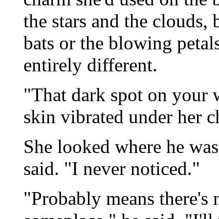
the stars and the clouds, 
bats or the blowing petals
entirely different.
"That dark spot on your 
skin vibrated under her c
She looked where he was 
said. "I never noticed."
"Probably means there's m