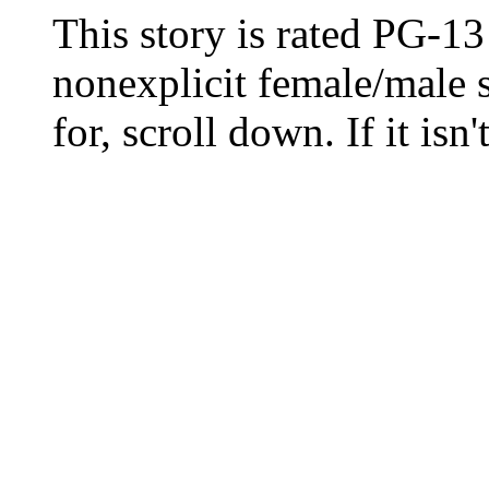
This story is rated PG-13 
nonexplicit female/male s
for, scroll down. If it isn