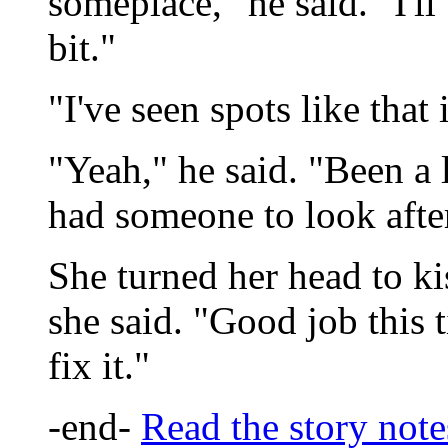
someplace," he said. "I'll 
bit."
"I've seen spots like that 
"Yeah," he said. "Been a 
had someone to look after
She turned her head to ki
she said. "Good job this 
fix it."
-end-
Read the story note