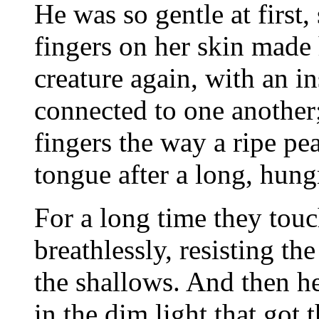
He was so gentle at first,
fingers on her skin made
creature again, with an in
connected to one another;
fingers the way a ripe pe
tongue after a long, hung
For a long time they tou
breathlessly, resisting the
the shallows. And then he
in the dim light that got