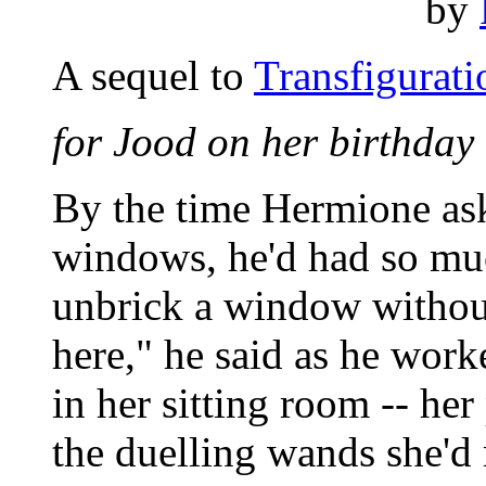
by
A sequel to
Transfigurati
for Jood on her birthday
By the time Hermione as
windows, he'd had so muc
unbrick a window without 
here," he said as he work
in her sitting room -- her
the duelling wands she'd