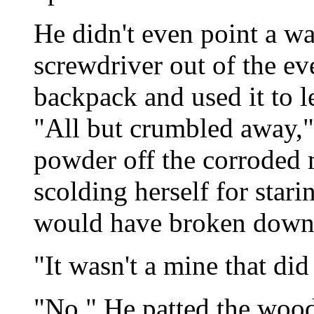
He didn't even point a wan
screwdriver out of the ev
backpack and used it to l
"All but crumbled away," 
powder off the corroded
scolding herself for stari
would have broken down t
"It wasn't a mine that did 
"No." He patted the wood