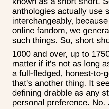
known as a short short.
anthologies actually use s
interchangeably, because 
online fandom, we general
such things. So, short sho
1000 and over, up to 17500
matter if it's not as long as
a full-fledged, honest-to-
that's another thing. It se
defining drabble as any st
personal preference. No. 