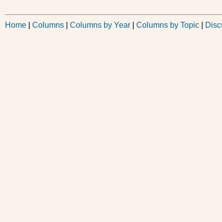
Home
|
Columns
|
Columns by Year
|
Columns by Topic
|
Disc