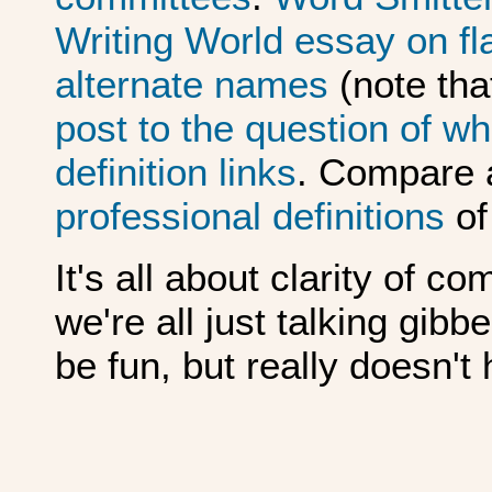
Writing World essay on fla
alternate names
(note tha
post to the question of wha
definition links
. Compare a
professional
definitions
of
It's all about clarity of c
we're all just talking gib
be fun, but really doesn't