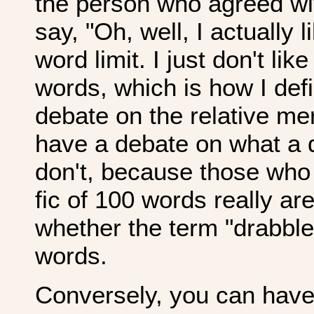
the person who agreed wi
say, "Oh, well, I actually l
word limit. I just don't lik
words, which is how I defi
debate on the relative me
have a debate on what a 
don't, because those who 
fic of 100 words really are
whether the term "drabble
words.
Conversely, you can have