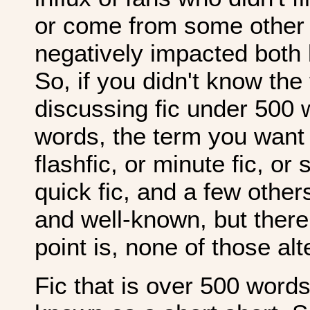
or come from some other a
negatively impacted both
So, if you didn't know the
discussing fic under 500 
words, the term you want i
flashfic, or minute fic, or 
quick fic, and a few othe
and well-known, but there
point is, none of those al
Fic that is over 500 words