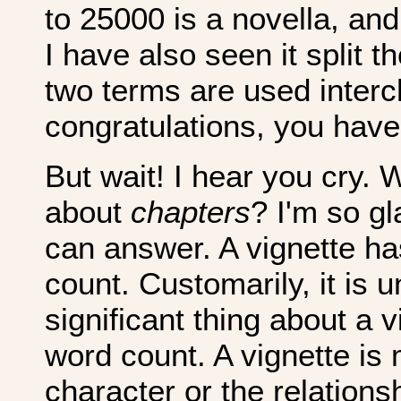
to 25000 is a novella, and
I have also seen it split t
two terms are used interc
congratulations, you have
But wait! I hear you cry.
about
chapters
? I'm so g
can answer. A vignette ha
count. Customarily, it is 
significant thing about a v
word count. A vignette is 
character or the relation