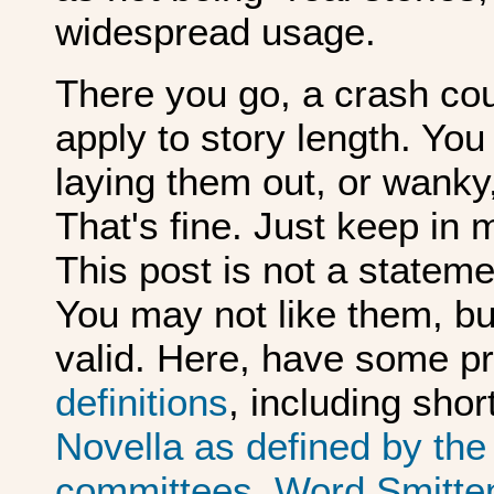
widespread usage.
There you go, a crash cou
apply to story length. You
laying them out, or wanky,
That's fine. Just keep in m
This post is not a statement
You may not like them, b
valid. Here, have some p
definitions
, including shor
Novella as defined by th
committees
.
Word Smitten'