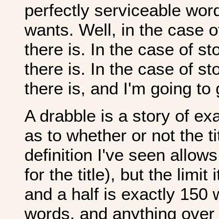
perfectly serviceable wor
wants. Well, in the case 
there is. In the case of s
there is. In the case of s
there is, and I'm going to
A drabble is a story of ex
as to whether or not the t
definition I've seen allows
for the title), but the limit
and a half is exactly 150
words, and anything over 