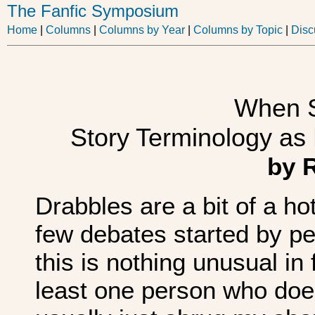
The Fanfic Symposium
Home
|
Columns
|
Columns by Year
|
Columns by Topic
|
Disc
When S
Story Terminology as
by 
Drabbles are a bit of a ho
few debates started by pe
this is nothing unusual i
least one person who doesn