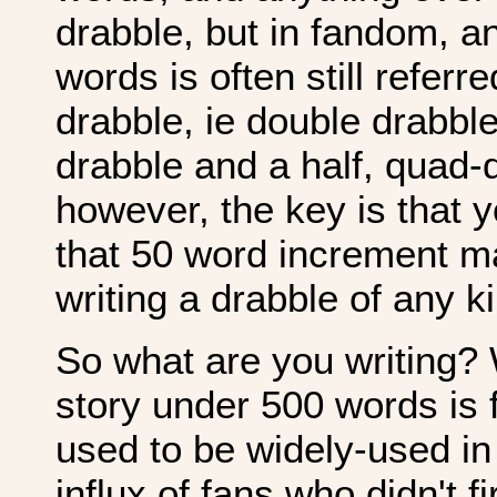
drabble, but in fandom, a
words is often still refer
drabble, ie double drabble 
drabble and a half, quad-
however, the key is that 
that 50 word increment m
writing a drabble of any k
So what are you writing? W
story under 500 words is fl
used to be widely-used in 
influx of fans who didn't f