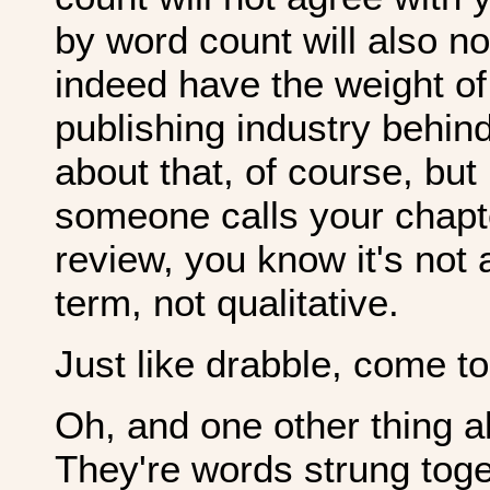
by word count will also n
indeed have the weight of
publishing industry behin
about that, of course, but 
someone calls your chapter
review, you know it's not a
term, not qualitative.
Just like drabble, come to
Oh, and one other thing al
They're words strung togeth