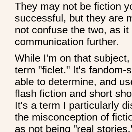
They may not be fiction yo
successful, but they are 
not confuse the two, as i
communication further.
While I'm on that subject, 
term "ficlet." It's fandom-
able to determine, and us
flash fiction and short sh
It's a term I particularly d
the misconception of fict
as not being "real stories