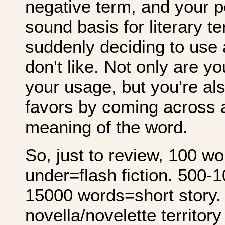
negative term, and your p
sound basis for literary te
suddenly deciding to use
don't like. Not only are y
your usage, but you're al
favors by coming across a
meaning of the word.
So, just to review, 100 w
under=flash fiction. 500-
15000 words=short story. 
novella/novelette territory