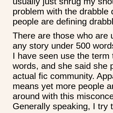
usually just shrug my sh
problem with the drabble 
people are defining drabb
There are those who are 
any story under 500 words
I have seen use the term
words, and she said she p
actual fic community. Appal
means yet more people ar
around with this misconce
Generally speaking, I try 