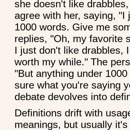
she doesn't like drabble
agree with her, saying, "I 
1000 words. Give me som
replies, "Oh, my favorite 
I just don't like drabbles, 
worth my while." The per
"But anything under 1000 
sure what you're saying y
debate devolves into defin
Definitions drift with us
meanings, but usually it's