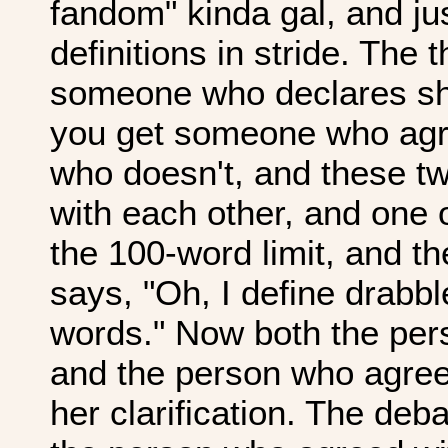
fandom" kinda gal, and jus
definitions in stride. The t
someone who declares she
you get someone who agr
who doesn't, and these t
with each other, and one 
the 100-word limit, and th
says, "Oh, I define drabb
words." Now both the per
and the person who agreed 
her clarification. The deb