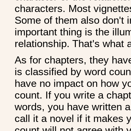
characters. Most vignettes
Some of them also don't in
important thing is the illu
relationship. That's what a
As for chapters, they hav
is classified by word coun
have no impact on how you
count. If you write a chap
words, you have written a
call it a novel if it makes
count will not agree with 