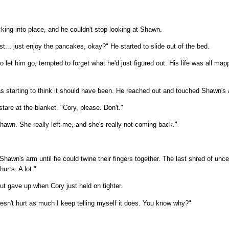
icking into place, and he couldn't stop looking at Shawn.
t... just enjoy the pancakes, okay?" He started to slide out of the bed.
 let him go, tempted to forget what he'd just figured out. His life was all mapp
was starting to think it should have been. He reached out and touched Shawn's
tare at the blanket. "Cory, please. Don't."
Shawn. She really left me, and she's really not coming back."
 Shawn's arm until he could twine their fingers together. The last shred of un
hurts. A lot."
but gave up when Cory just held on tighter.
oesn't hurt as much I keep telling myself it does. You know why?"