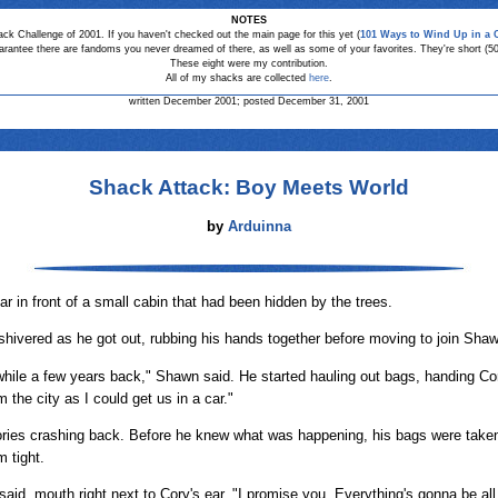
NOTES
ack Challenge of 2001. If you haven't checked out the main page for this yet (
101 Ways to Wind Up in a 
arantee there are fandoms you never dreamed of there, as well as some of your favorites. They're short (5
These eight were my contribution.
All of my shacks are collected
here
.
written December 2001; posted December 31, 2001
Shack Attack: Boy Meets World
by
Arduinna
r in front of a small cabin that had been hidden by the trees.
hivered as he got out, rubbing his hands together before moving to join Shaw
hile a few years back," Shawn said. He started hauling out bags, handing Cory'
m the city as I could get us in a car."
ries crashing back. Before he knew what was happening, his bags were taken
 tight.
aid, mouth right next to Cory's ear. "I promise you. Everything's gonna be all 