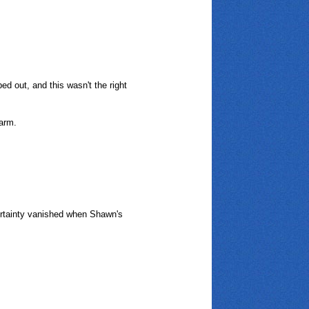
ed out, and this wasn't the right
 arm.
certainty vanished when Shawn's