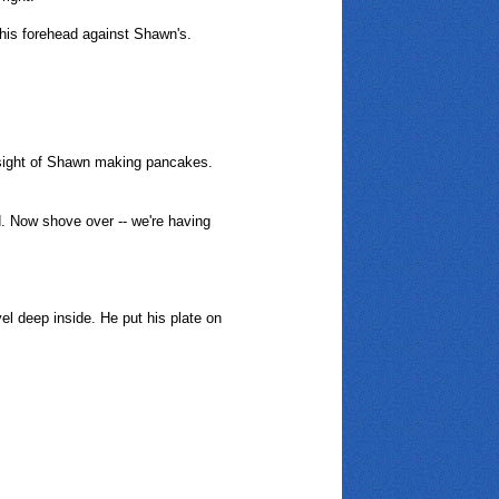
 his forehead against Shawn's.
e sight of Shawn making pancakes.
d. Now shove over -- we're having
el deep inside. He put his plate on