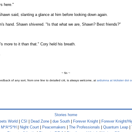
s here."
 Shawn said, slanting a glance at him before looking down again.
's hand. Shawn shivered. "Is that what we are, Shawn? Best friends?"
 more to it than that." Cory held his breath.
.
~ fin ~
edback of any sort, from one line to detailed crit, is always welcome, at
arduinna at trickster dot o
Stories home
ets World
|
CSI
|
Dead Zone
|
due South
|
Forever Knight
|
Forever Knight/Hi
|
M*A*S*H
|
Night Court
|
Peacemakers
|
The Professionals
|
Quantum Leap
|