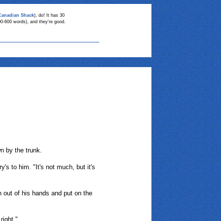
Canadian Shack
), do! It has 30
00-600 words), and they're good.
n by the trunk.
s to him. "It's not much, but it's
 out of his hands and put on the
right."