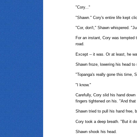
"Cory..."
"Shawn." Cory's entire life kept cl
"Cor, don't," Shawn whispered. "Jus
For an instant, Cory was tempted to
road.
Except -- it was. Or at least, he 
Shawn froze, lowering his head to s
"Topanga's really gone this time, 
"I know."
Carefully, Cory slid his hand down
fingers tightened on his. "And that 
Shawn tried to pull his hand free, 
Cory took a deep breath. "But it d
Shawn shook his head.