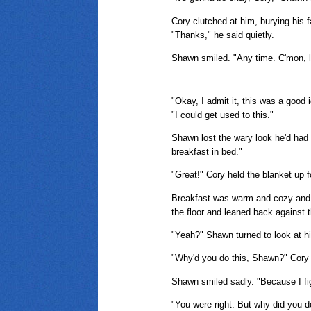
Cory clutched at him, burying his f
"Thanks," he said quietly.
Shawn smiled. "Any time. C'mon, let
"Okay, I admit it, this was a good
"I could get used to this."
Shawn lost the wary look he'd had 
breakfast in bed."
"Great!" Cory held the blanket up f
Breakfast was warm and cozy and ha
the floor and leaned back against 
"Yeah?" Shawn turned to look at him
"Why'd you do this, Shawn?" Cory 
Shawn smiled sadly. "Because I f
"You were right. But why did you d