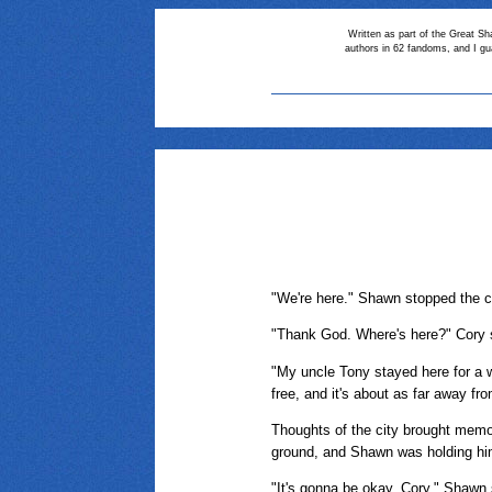
Written as part of the Great Sh
authors in 62 fandoms, and I gu
"We're here." Shawn stopped the ca
"Thank God. Where's here?" Cory s
"My uncle Tony stayed here for a w
free, and it's about as far away fro
Thoughts of the city brought memo
ground, and Shawn was holding him
"It's gonna be okay, Cory," Shawn s