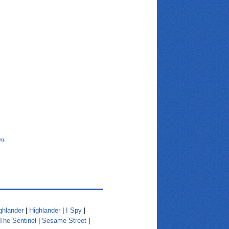
rg
.
ghlander
|
Highlander
|
I Spy
|
The Sentinel
|
Sesame Street
|