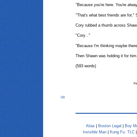
"Because you're here. You're alway
"That's what best friends are for,"
Cory rubbed a thumb across Shawn
"Cory..."
"Because I'm thinking maybe there's
Then Shawn was holding it for him
(593 words)
Fe
top
Alias
|
Boston Legal
|
Boy Me
Invisible Man
|
Kung Fu: TLC