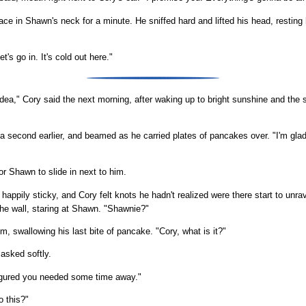
ace in Shawn's neck for a minute. He sniffed hard and lifted his head, resting
's go in. It's cold out here."
 idea," Cory said the next morning, after waking up to bright sunshine and th
a second earlier, and beamed as he carried plates of pancakes over. "I'm gla
or Shawn to slide in next to him.
ppily sticky, and Cory felt knots he hadn't realized were there start to unrav
the wall, staring at Shawn. "Shawnie?"
, swallowing his last bite of pancake. "Cory, what is it?"
asked softly.
igured you needed some time away."
o this?"